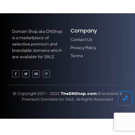
Company
Domain Shop aka DNShop
is a marketplace of
Contact Us
selective premium and
Privacy Policy
brandable domains which
Terms
are available for SALE.
© Copyright 2017 – 2022
TheDNShop.com
Brandable &
Premium Domains for SALE. All Rights Reserved