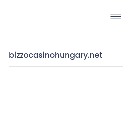
bizzocasinohungary.net