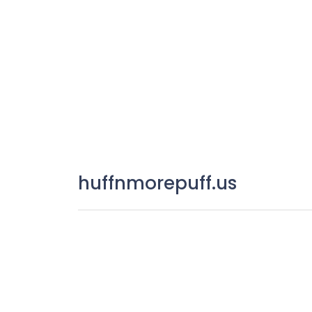
huffnmorepuff.us