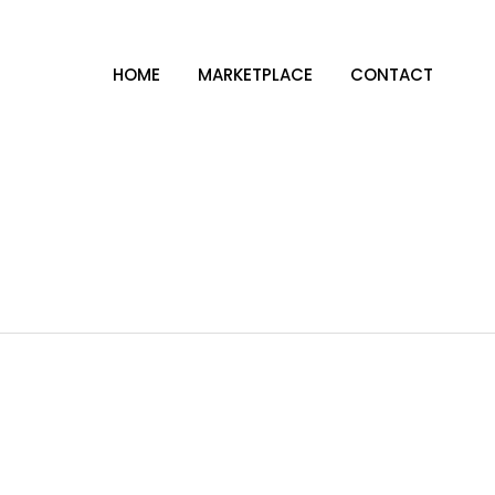
HOME
MARKETPLACE
CONTACT