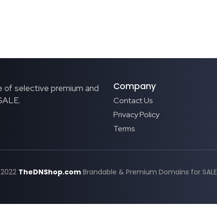
Company
 of selective premium and
 SALE.
Contact Us
Privacy Policy
Terms
 2022
TheDNShop.com
Brandable & Premium Domains for SALE. 