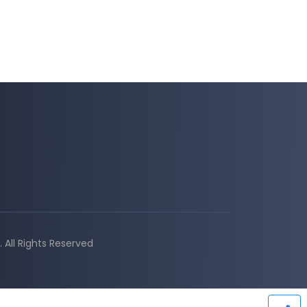
All Rights Reserved