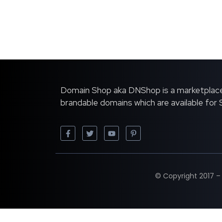
Domain Shop aka DNShop is a marketplace
brandable domains which are available for
© Copyright 2017 –