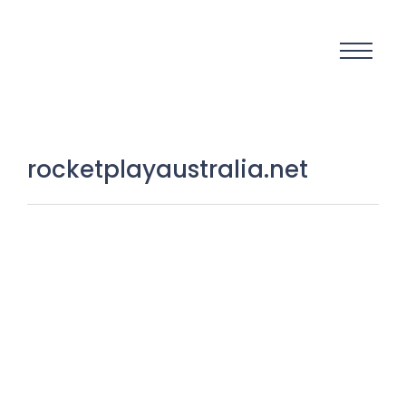
rocketplayaustralia.net