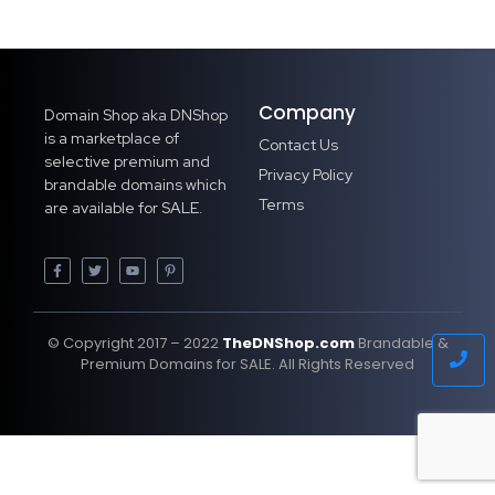
Company
Domain Shop aka DNShop
is a marketplace of
Contact Us
selective premium and
Privacy Policy
brandable domains which
Terms
are available for SALE.
© Copyright 2017 – 2022
TheDNShop.com
Brandable &
Premium Domains for SALE. All Rights Reserved