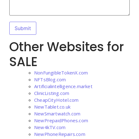
Other Websites for
SALE
NonFungibleTokenX.com
NFTsBlog.com
Artificialintelligence.market
ClinicListing.com
CheapCityHotel.com
NewTablet.co.uk
NewSmartwatch.com
NewPrepaidPhones.com
New4kTV.com
NewPhoneRepairs.com