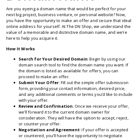
Are you eyeing a domain name that would be perfect for your
next big project, business venture, or personal website? Now,
you have the opportunity to make an offer and secure that ideal
online address for yourself. At The DN Shop, we understand the
value of a memorable and distinctive domain name, and we’re
here to help you acquire it.
How It Works
Search for Your Desired Domain
: Begin by using our
domain search tool to find the domain name you want. If
the domain is listed as available for offers, you can
proceed to make an offer.
Submit Your Offer
: Fill out the simple offer submission
form, providing your contact information, desired price,
and any additional comments or terms you’d like to include
with your offer.
Review and Confirmation
: Once we receive your offer,
we’ll forward it to the current domain owner for
consideration. They will have the option to accept, reject,
or counter your offer.
Negotiation and Agreement
: If your offer is accepted
or countered, you’ll have the opportunity to negotiate