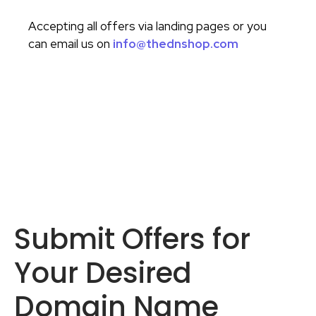
Accepting all offers via landing pages or you
can email us on
info@thednshop.com
Submit Offers for
Your Desired
Domain Name