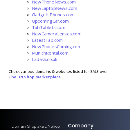
NewPhoneNews.com
NewLaptopNews.com
GadgetsPhones.com
UpcomingCar.com
TabTablets.com
NewCameraLenses.com
LatestTab.com
NewPhonesComing.com
MunichRental.com
Ladakh.co.uk
Check various domains & websites listed for SALE over
The DN Shop Marketplace
.
Company
Domain Shop aka DNShop