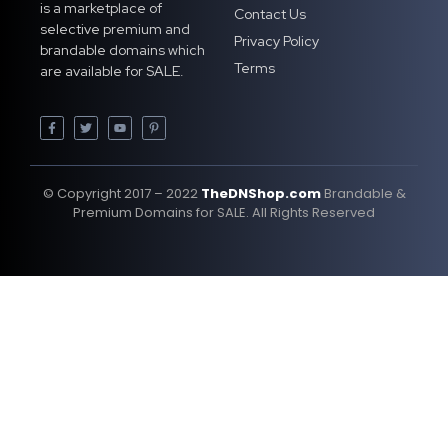
is a marketplace of
Contact Us
selective premium and
Privacy Policy
brandable domains which
Terms
are available for SALE.
© Copyright 2017 – 2022
TheDNShop.com
Brandable &
Premium Domains for SALE. All Rights Reserved