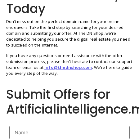
Today
Don’t miss out on the perfect domain name for your online
endeavors. Take the first step by searching for your desired
domain and submitting your offer. At The DN Shop, we’re
dedicated to helping you secure the digital real estate you need
to succeed on the internet.
If you have any questions or need assistance with the offer
submission process, please don’t hesitate to contact our support
team or email us at
info@thednshop.com
. We’re here to guide
you every step of the way.
Submit Offers for
Artificialintelligence