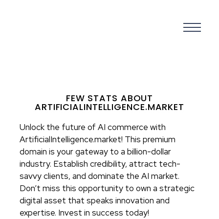
FEW STATS ABOUT
ARTIFICIALINTELLIGENCE.MARKET
Unlock the future of AI commerce with
ArtificialIntelligence.market! This premium
domain is your gateway to a billion-dollar
industry. Establish credibility, attract tech-
savvy clients, and dominate the AI market.
Don’t miss this opportunity to own a strategic
digital asset that speaks innovation and
expertise. Invest in success today!