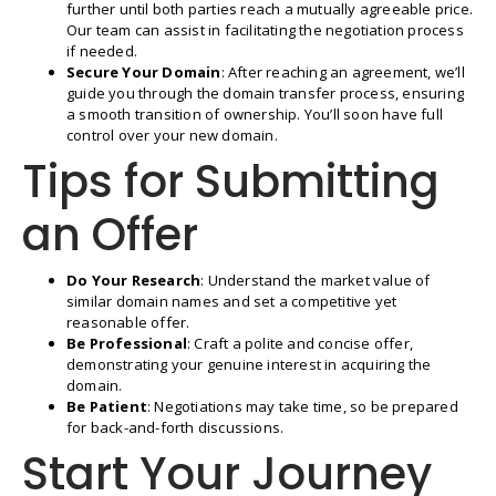
further until both parties reach a mutually agreeable price.
Our team can assist in facilitating the negotiation process
if needed.
Secure Your Domain
: After reaching an agreement, we’ll
guide you through the domain transfer process, ensuring
a smooth transition of ownership. You’ll soon have full
control over your new domain.
Tips for Submitting
an Offer
Do Your Research
: Understand the market value of
similar domain names and set a competitive yet
reasonable offer.
Be Professional
: Craft a polite and concise offer,
demonstrating your genuine interest in acquiring the
domain.
Be Patient
: Negotiations may take time, so be prepared
for back-and-forth discussions.
Start Your Journey