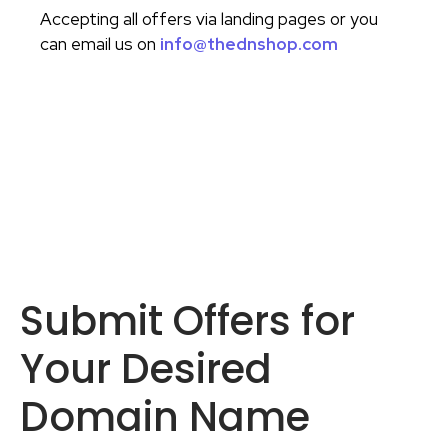
Accepting all offers via landing pages or you
can email us on
info@thednshop.com
Submit Offers for
Your Desired
Domain Name