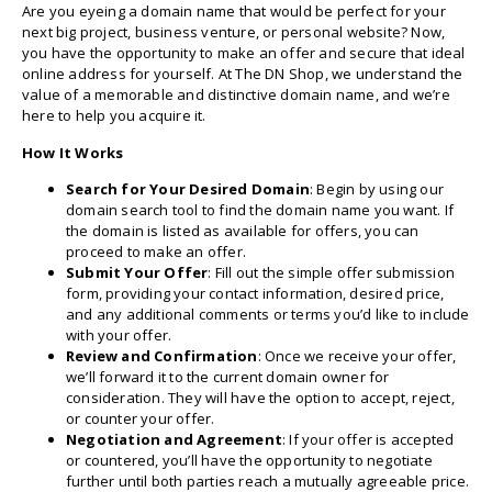
Are you eyeing a domain name that would be perfect for your
next big project, business venture, or personal website? Now,
you have the opportunity to make an offer and secure that ideal
online address for yourself. At The DN Shop, we understand the
value of a memorable and distinctive domain name, and we’re
here to help you acquire it.
How It Works
Search for Your Desired Domain
: Begin by using our
domain search tool to find the domain name you want. If
the domain is listed as available for offers, you can
proceed to make an offer.
Submit Your Offer
: Fill out the simple offer submission
form, providing your contact information, desired price,
and any additional comments or terms you’d like to include
with your offer.
Review and Confirmation
: Once we receive your offer,
we’ll forward it to the current domain owner for
consideration. They will have the option to accept, reject,
or counter your offer.
Negotiation and Agreement
: If your offer is accepted
or countered, you’ll have the opportunity to negotiate
further until both parties reach a mutually agreeable price.