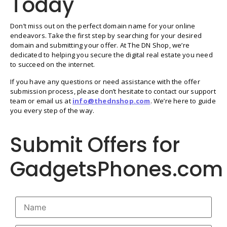
Today
Don’t miss out on the perfect domain name for your online
endeavors. Take the first step by searching for your desired
domain and submitting your offer. At The DN Shop, we’re
dedicated to helping you secure the digital real estate you need
to succeed on the internet.
If you have any questions or need assistance with the offer
submission process, please don’t hesitate to contact our support
team or email us at
info@thednshop.com
. We’re here to guide
you every step of the way.
Submit Offers for
GadgetsPhones.com