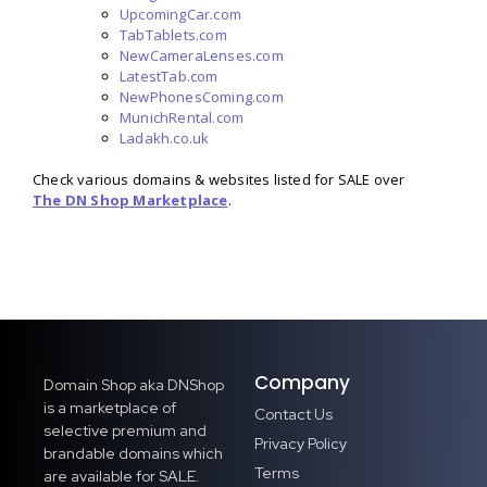
UpcomingCar.com
TabTablets.com
NewCameraLenses.com
LatestTab.com
NewPhonesComing.com
MunichRental.com
Ladakh.co.uk
Check various domains & websites listed for SALE over
The DN Shop Marketplace
.
Company
Domain Shop aka DNShop
is a marketplace of
Contact Us
selective premium and
Privacy Policy
brandable domains which
Terms
are available for SALE.