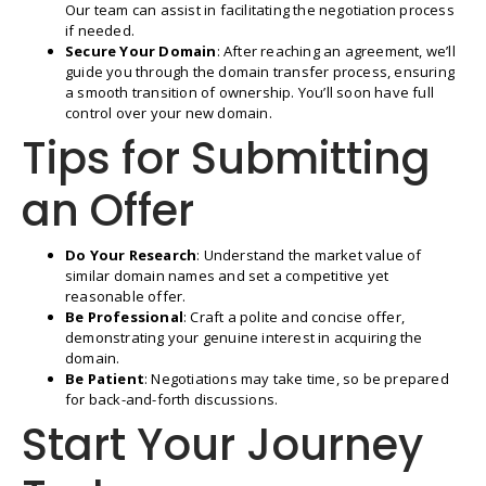
Our team can assist in facilitating the negotiation process
if needed.
Secure Your Domain
: After reaching an agreement, we’ll
guide you through the domain transfer process, ensuring
a smooth transition of ownership. You’ll soon have full
control over your new domain.
Tips for Submitting
an Offer
Do Your Research
: Understand the market value of
similar domain names and set a competitive yet
reasonable offer.
Be Professional
: Craft a polite and concise offer,
demonstrating your genuine interest in acquiring the
domain.
Be Patient
: Negotiations may take time, so be prepared
for back-and-forth discussions.
Start Your Journey