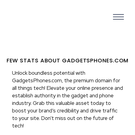
FEW STATS ABOUT GADGETSPHONES.COM
Unlock boundless potential with
GadgetsPhones.com, the premium domain for
all things tech! Elevate your online presence and
establish authority in the gadget and phone
industry. Grab this valuable asset today to
boost your brand’s credibility and drive traffic
to your site. Don’t miss out on the future of
tech!