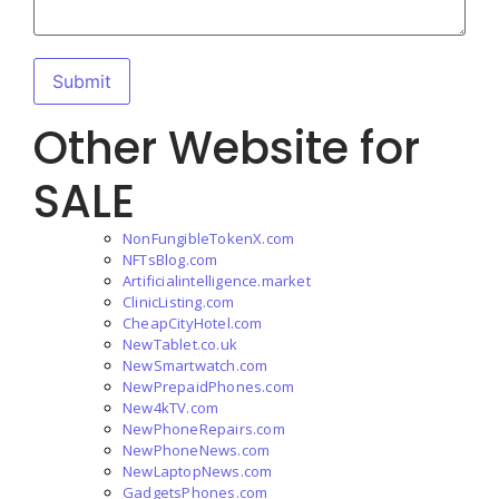
Other Website for
SALE
NonFungibleTokenX.com
NFTsBlog.com
Artificialintelligence.market
ClinicListing.com
CheapCityHotel.com
NewTablet.co.uk
NewSmartwatch.com
NewPrepaidPhones.com
New4kTV.com
NewPhoneRepairs.com
NewPhoneNews.com
NewLaptopNews.com
GadgetsPhones.com