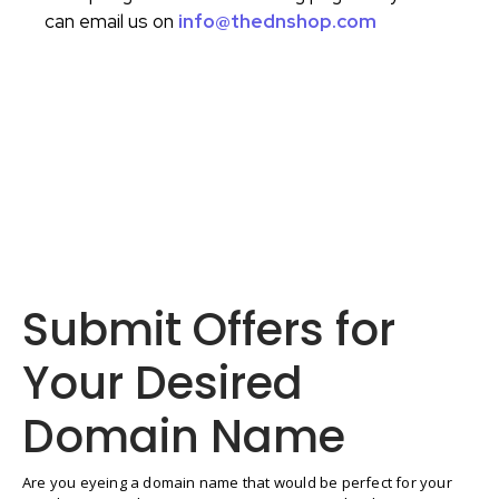
can email us on
info@thednshop.com
Submit Offers for
Your Desired
Domain Name
Are you eyeing a domain name that would be perfect for your