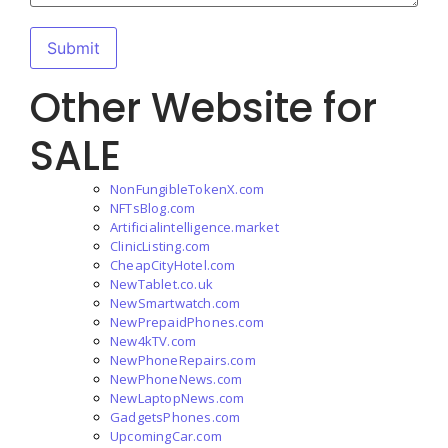
Other Website for
SALE
NonFungibleTokenX.com
NFTsBlog.com
Artificialintelligence.market
ClinicListing.com
CheapCityHotel.com
NewTablet.co.uk
NewSmartwatch.com
NewPrepaidPhones.com
New4kTV.com
NewPhoneRepairs.com
NewPhoneNews.com
NewLaptopNews.com
GadgetsPhones.com
UpcomingCar.com