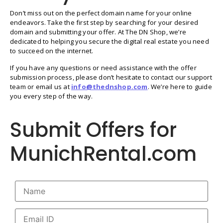
Don’t miss out on the perfect domain name for your online
endeavors. Take the first step by searching for your desired
domain and submitting your offer. At The DN Shop, we’re
dedicated to helping you secure the digital real estate you need
to succeed on the internet.
If you have any questions or need assistance with the offer
submission process, please don’t hesitate to contact our support
team or email us at
info@thednshop.com
. We’re here to guide
you every step of the way.
Submit Offers for
MunichRental.com