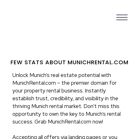
FEW STATS ABOUT MUNICHRENTAL.COM
Unlock Munich’s real estate potential with
MunichRental.com – the premier domain for
your property rental business. Instantly
establish trust, credibility, and visibility in the
thriving Munich rental market. Don’t miss this
opportunity to own the key to Munich’s rental
success. Grab MunichRental.com now!
Accepting all offers via landing pages or you