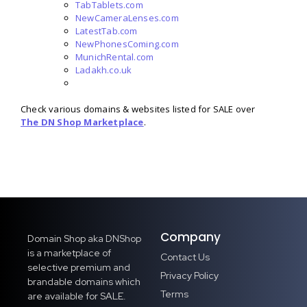
TabTablets.com
NewCameraLenses.com
LatestTab.com
NewPhonesComing.com
MunichRental.com
Ladakh.co.uk
Check various domains & websites listed for SALE over
The DN Shop Marketplace
.
Company
Domain Shop aka DNShop
is a marketplace of
Contact Us
selective premium and
Privacy Policy
brandable domains which
Terms
are available for SALE.