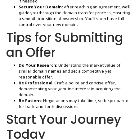
if needed.
Secure Your Domain
: After reaching an agreement, we’ll
guide you through the domain transfer process, ensuring
a smooth transition of ownership. You’ll soon have full
control over your new domain.
Tips for Submitting
an Offer
Do Your Research
: Understand the market value of
similar domain names and set a competitive yet
reasonable offer.
Be Professional
: Craft a polite and concise offer,
demonstrating your genuine interest in acquiring the
domain.
Be Patient
: Negotiations may take time, so be prepared
for back-and-forth discussions.
Start Your Journey
Today