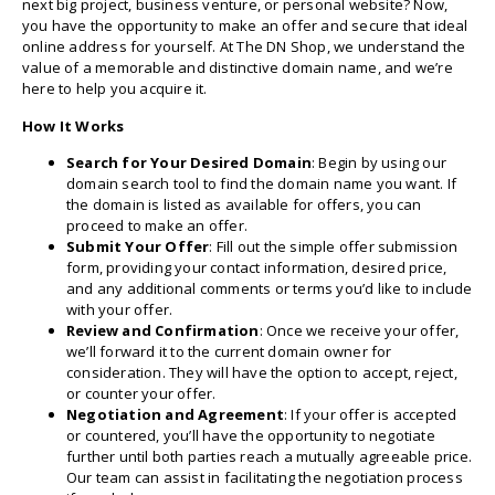
next big project, business venture, or personal website? Now,
you have the opportunity to make an offer and secure that ideal
online address for yourself. At The DN Shop, we understand the
value of a memorable and distinctive domain name, and we’re
here to help you acquire it.
How It Works
Search for Your Desired Domain
: Begin by using our
domain search tool to find the domain name you want. If
the domain is listed as available for offers, you can
proceed to make an offer.
Submit Your Offer
: Fill out the simple offer submission
form, providing your contact information, desired price,
and any additional comments or terms you’d like to include
with your offer.
Review and Confirmation
: Once we receive your offer,
we’ll forward it to the current domain owner for
consideration. They will have the option to accept, reject,
or counter your offer.
Negotiation and Agreement
: If your offer is accepted
or countered, you’ll have the opportunity to negotiate
further until both parties reach a mutually agreeable price.
Our team can assist in facilitating the negotiation process