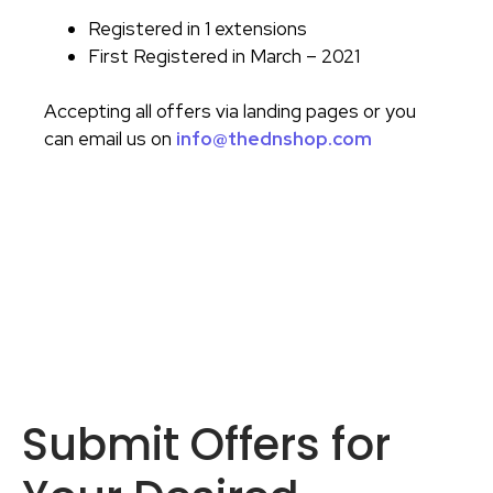
Registered in 1 extensions
First Registered in March – 2021
Accepting all offers via landing pages or you
can email us on
info@thednshop.com
Submit Offers for