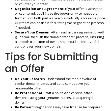
or counter your offer.
Negotiation and Agreement
: If your offer is accepted
or countered, you’ll have the opportunity to negotiate
further until both parties reach a mutually agreeable price.
Our team can assist in facilitating the negotiation process
if needed.
Secure Your Domain
: After reaching an agreement, we’ll
guide you through the domain transfer process, ensuring
a smooth transition of ownership. You’ll soon have full
control over your new domain.
Tips for Submitting
an Offer
Do Your Research
: Understand the market value of
similar domain names and set a competitive yet
reasonable offer.
Be Professional
: Craft a polite and concise offer,
demonstrating your genuine interest in acquiring the
domain.
Be Patient
: Negotiations may take time, so be prepared