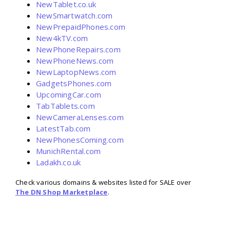
NewTablet.co.uk
NewSmartwatch.com
NewPrepaidPhones.com
New4kTV.com
NewPhoneRepairs.com
NewPhoneNews.com
NewLaptopNews.com
GadgetsPhones.com
UpcomingCar.com
TabTablets.com
NewCameraLenses.com
LatestTab.com
NewPhonesComing.com
MunichRental.com
Ladakh.co.uk
Check various domains & websites listed for SALE over
The DN Shop Marketplace
.