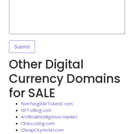
Other Digital
Currency Domains
for SALE
NonFungibleTokenX.com
NFTsBlog.com
Artificialintelligence.market
ClinicListing.com
CheapCityHotel.com