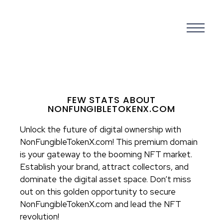
FEW STATS ABOUT
NONFUNGIBLETOKENX.COM
Unlock the future of digital ownership with
NonFungibleTokenX.com! This premium domain
is your gateway to the booming NFT market.
Establish your brand, attract collectors, and
dominate the digital asset space. Don’t miss
out on this golden opportunity to secure
NonFungibleTokenX.com and lead the NFT
revolution!