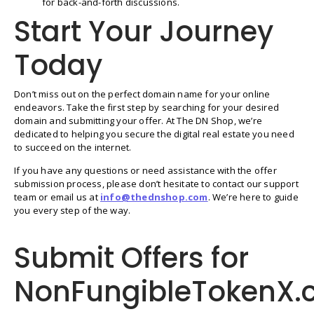
for back-and-forth discussions.
Start Your Journey
Today
Don’t miss out on the perfect domain name for your online
endeavors. Take the first step by searching for your desired
domain and submitting your offer. At The DN Shop, we’re
dedicated to helping you secure the digital real estate you need
to succeed on the internet.
If you have any questions or need assistance with the offer
submission process, please don’t hesitate to contact our support
team or email us at
info@thednshop.com
. We’re here to guide
you every step of the way.
Submit Offers for
NonFungibleTokenX