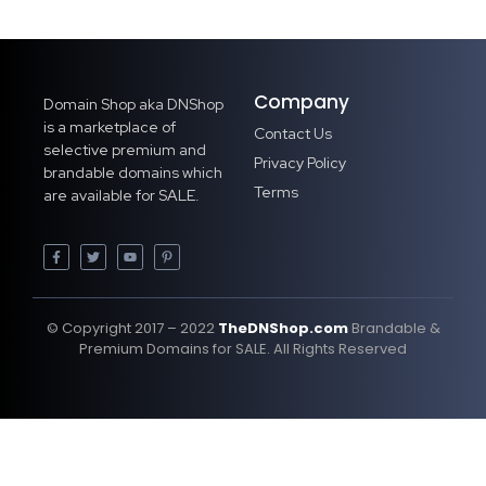
Company
Domain Shop aka DNShop
is a marketplace of
Contact Us
selective premium and
Privacy Policy
brandable domains which
Terms
are available for SALE.
© Copyright 2017 – 2022
TheDNShop.com
Brandable &
Premium Domains for SALE. All Rights Reserved