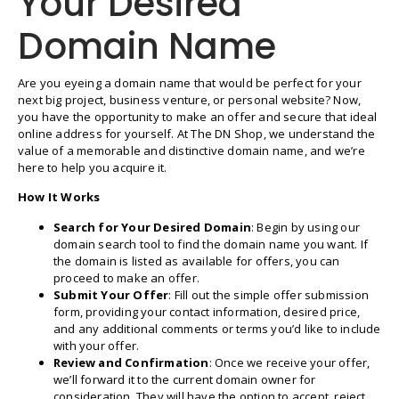
Your Desired
Domain Name
Are you eyeing a domain name that would be perfect for your
next big project, business venture, or personal website? Now,
you have the opportunity to make an offer and secure that ideal
online address for yourself. At The DN Shop, we understand the
value of a memorable and distinctive domain name, and we’re
here to help you acquire it.
How It Works
Search for Your Desired Domain
: Begin by using our
domain search tool to find the domain name you want. If
the domain is listed as available for offers, you can
proceed to make an offer.
Submit Your Offer
: Fill out the simple offer submission
form, providing your contact information, desired price,
and any additional comments or terms you’d like to include
with your offer.
Review and Confirmation
: Once we receive your offer,
we’ll forward it to the current domain owner for
consideration. They will have the option to accept, reject,