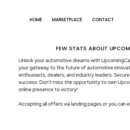
HOME
MARKETPLACE
CONTACT
FEW STATS ABOUT UPCO
Unlock your automotive dreams with UpcomingCar
your gateway to the future of automotive innovat
enthusiasts, dealers, and industry leaders. Secure
success. Don’t miss the opportunity to own Upc
online presence to victory!
Accepting all offers via landing pages or you can 