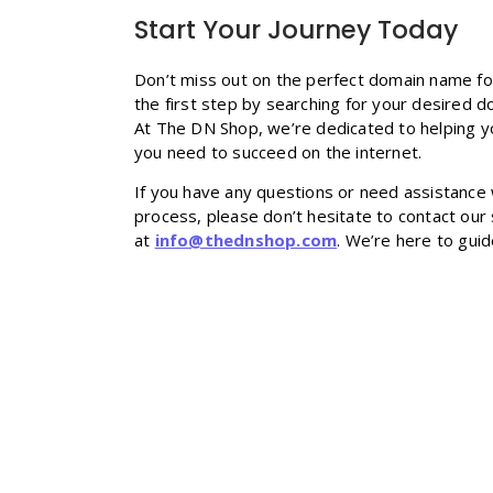
Start Your Journey Today
Don’t miss out on the perfect domain name fo
the first step by searching for your desired d
At The DN Shop, we’re dedicated to helping yo
you need to succeed on the internet.
If you have any questions or need assistance 
process, please don’t hesitate to contact our
at
info@thednshop.com
. We’re here to gui