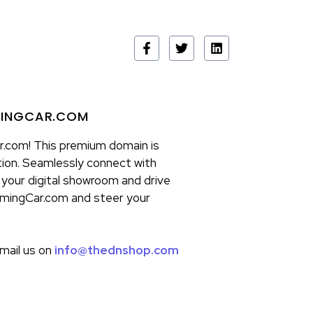
MINGCAR.COM
.com! This premium domain is
ion. Seamlessly connect with
 your digital showroom and drive
omingCar.com and steer your
email us on
info@thednshop.com