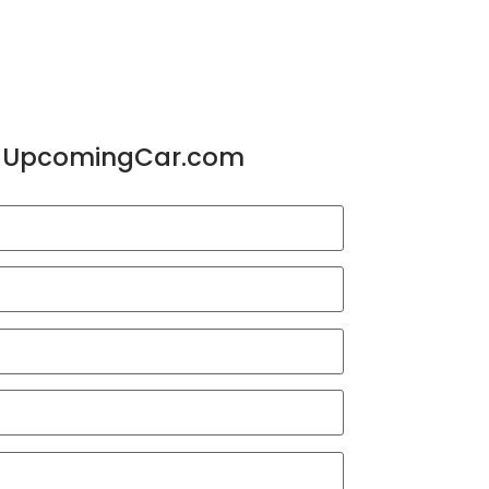
or UpcomingCar.com