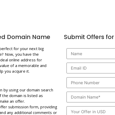
ired Domain Name
Submit Offers f
erfect for your next big
te? Now, you have the
ideal online address for
 value of a memorable and
p you acquire it.
in by using our domain search
 the domain is listed as
make an offer.
 offer submission form, providing
, and any additional comments or