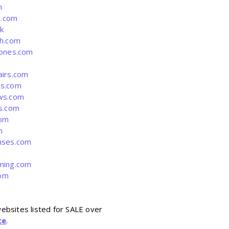
m
l.com
k
h.com
ones.com
irs.com
s.com
ws.com
s.com
com
m
ses.com
ing.com
com
ebsites listed for SALE over
ce
.