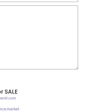
r SALE
kenX.com
igence.market