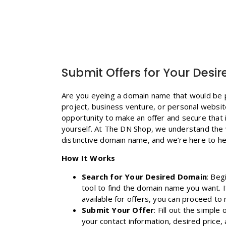
Submit Offers for Your Des
Are you eyeing a domain name that would be p
project, business venture, or personal websi
opportunity to make an offer and secure that 
yourself. At The DN Shop, we understand the
distinctive domain name, and we’re here to hel
How It Works
Search for Your Desired Domain
: Beg
tool to find the domain name you want. If
available for offers, you can proceed to 
Submit Your Offer
: Fill out the simple
your contact information, desired price