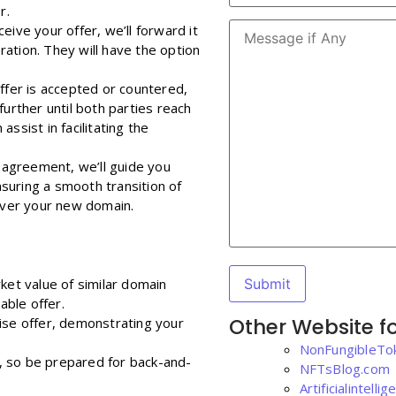
r.
eive your offer, we’ll forward it
ation. They will have the option
 offer is accepted or countered,
further until both parties reach
ssist in facilitating the
n agreement, we’ll guide you
suring a smooth transition of
 over your new domain.
ket value of similar domain
ble offer.
Other Website fo
ncise offer, demonstrating your
NonFungibleTo
, so be prepared for back-and-
NFTsBlog.com
Artificialintell