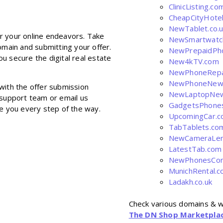
ClinicListing.co
CheapCityHote
NewTablet.co.u
r your online endeavors. Take
NewSmartwatc
omain and submitting your offer.
NewPrepaidPh
u secure the digital real estate
New4kTV.com
NewPhoneRepa
NewPhoneNew
with the offer submission
NewLaptopNe
 support team or email us
GadgetsPhone
de you every step of the way.
UpcomingCar.
TabTablets.co
NewCameraLen
LatestTab.com
NewPhonesCom
MunichRental.
Ladakh.co.uk
Check various domains & w
The DN Shop Marketpla