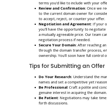
terms you’d like to include with your offe
Review and Confirmation
: Once we rec
to the current domain owner for consider
to accept, reject, or counter your offer.
Negotiation and Agreement
: If your
you’ll have the opportunity to negotiate 
a mutually agreeable price. Our team can a
negotiation process if needed.
Secure Your Domain
: After reaching a
through the domain transfer process, en
ownership. You’ll soon have full control
Tips for Submitting an Offer
Do Your Research
: Understand the mar
names and set a competitive yet reasona
Be Professional
: Craft a polite and co
genuine interest in acquiring the domain.
Be Patient
: Negotiations may take time
forth discussions.