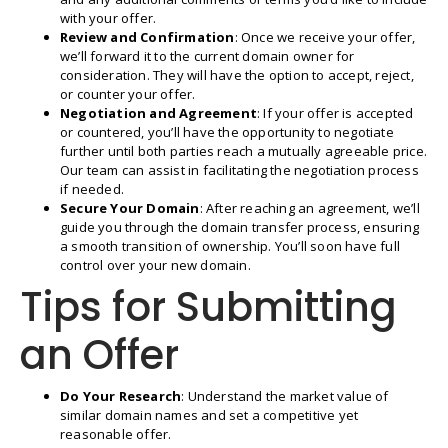
with your offer.
Review and Confirmation
: Once we receive your offer,
we’ll forward it to the current domain owner for
consideration. They will have the option to accept, reject,
or counter your offer.
Negotiation and Agreement
: If your offer is accepted
or countered, you’ll have the opportunity to negotiate
further until both parties reach a mutually agreeable price.
Our team can assist in facilitating the negotiation process
if needed.
Secure Your Domain
: After reaching an agreement, we’ll
guide you through the domain transfer process, ensuring
a smooth transition of ownership. You’ll soon have full
control over your new domain.
Tips for Submitting
an Offer
Do Your Research
: Understand the market value of
similar domain names and set a competitive yet
reasonable offer.