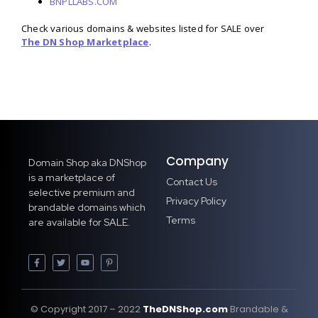
BNPLLABS.COM
Check various domains & websites listed for SALE over
The DN Shop Marketplace
.
Company
Domain Shop aka DNShop
is a marketplace of
Contact Us
selective premium and
Privacy Policy
brandable domains which
Terms
are available for SALE.
© Copyright 2017 – 2022
TheDNShop.com
Brandable &