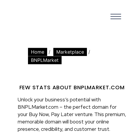
Home
/
Marketplace
/
BNPLMarket
FEW STATS ABOUT BNPLMARKET.COM
Unlock your business’s potential with
BNPLMarket.com – the perfect domain for
your Buy Now, Pay Later venture. This premium,
memorable domain will boost your online
presence, credibility, and customer trust.