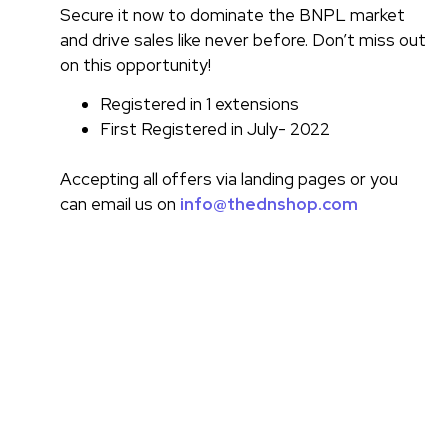
Secure it now to dominate the BNPL market
and drive sales like never before. Don’t miss out
on this opportunity!
Registered in 1 extensions
First Registered in July- 2022
Accepting all offers via landing pages or you
can email us on
info@thednshop.com