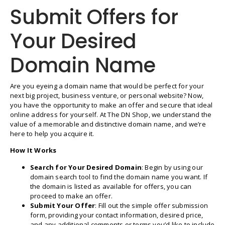
Submit Offers for
Your Desired
Domain Name
Are you eyeing a domain name that would be perfect for your
next big project, business venture, or personal website? Now,
you have the opportunity to make an offer and secure that ideal
online address for yourself. At The DN Shop, we understand the
value of a memorable and distinctive domain name, and we’re
here to help you acquire it.
How It Works
Search for Your Desired Domain
: Begin by using our
domain search tool to find the domain name you want. If
the domain is listed as available for offers, you can
proceed to make an offer.
Submit Your Offer
: Fill out the simple offer submission
form, providing your contact information, desired price,
and any additional comments or terms you’d like to include