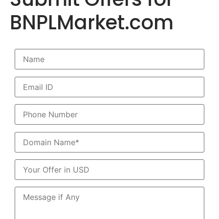
BNPLMarket.com