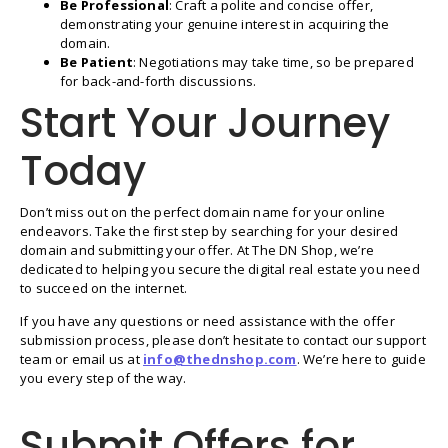
Be Professional
: Craft a polite and concise offer,
demonstrating your genuine interest in acquiring the
domain.
Be Patient
: Negotiations may take time, so be prepared
for back-and-forth discussions.
Start Your Journey
Today
Don’t miss out on the perfect domain name for your online
endeavors. Take the first step by searching for your desired
domain and submitting your offer. At The DN Shop, we’re
dedicated to helping you secure the digital real estate you need
to succeed on the internet.
If you have any questions or need assistance with the offer
submission process, please don’t hesitate to contact our support
team or email us at
info@thednshop.com
. We’re here to guide
you every step of the way.
Submit Offers for