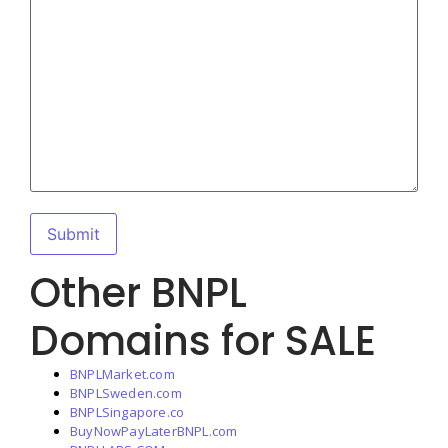
Other BNPL
Domains for SALE
BNPLMarket.com
BNPLSweden.com
BNPLSingapore.co
BuyNowPayLaterBNPL.com